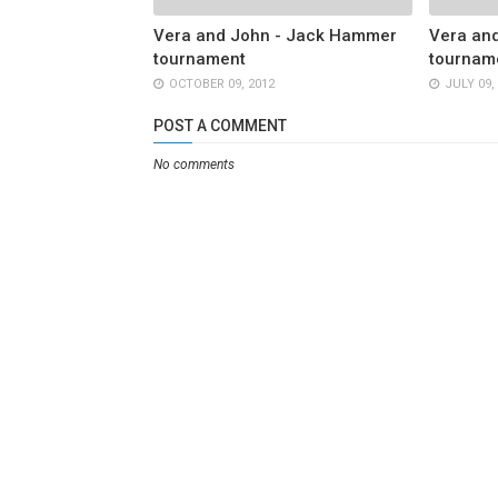
Vera and John - Jack Hammer
Vera an
tournament
tournam
OCTOBER 09, 2012
JULY 09,
POST A COMMENT
No comments