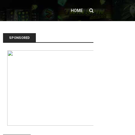
HOME
SPONSORED