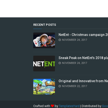
RECENT POSTS
NetEnt - Christmas campaign 2
NOVEMBER 24, 2017
Sneak Peak on NetEnt's 2018 pl
NOVEMBER 24, 2017
Original and Innovative from N
NOVEMBER 22, 2017
Crafted with
by
TemplatesYard
| Distributed by
Goo