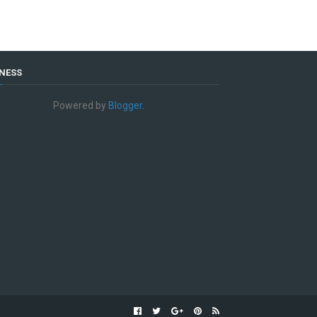
NESS
Powered by
Blogger
.