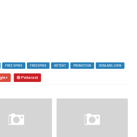
FREE SPINS
FREESPINS
NETENT
PROMOTION
VERA AND JOHN
gle+
Pinterest