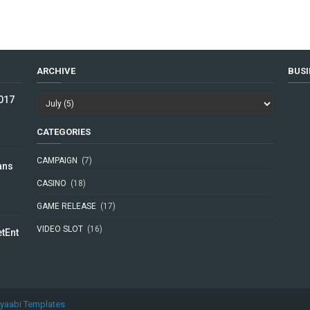
ARCHIVE
BUSI
017
CATEGORIES
CAMPAIGN
(7)
ans
CASINO
(18)
GAME RELEASE
(17)
VIDEO SLOT
(16)
etEnt
yaabi Templates