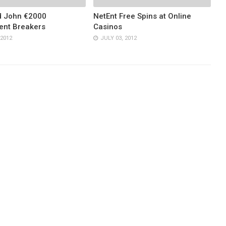
d John €2000
NetEnt Free Spins at Online
ent Breakers
Casinos
 2012
JULY 03, 2012