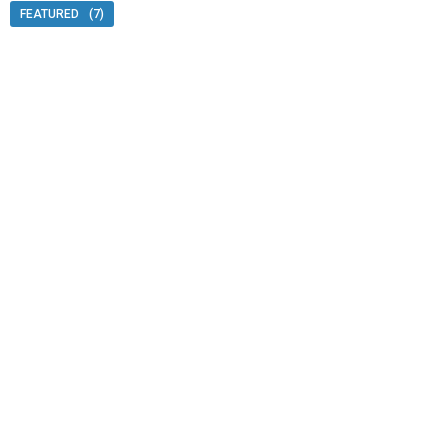
FEATURED
(7)