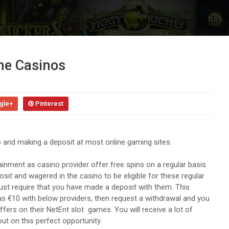
ine Casinos
gle+
Pinterest
p and making a deposit at most online gaming sites.
inment as casino provider offer free spins on a regular basis.
it and wagered in the casino to be eligible for these regular
just require that you have made a deposit with them. This
 as €10 with below providers, then request a withdrawal and you
offers on their NetEnt slot games. You will receive a lot of
t on this perfect opportunity.