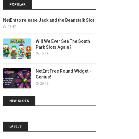
POPULAR
NetEnt to release Jack and the Beanstalk Slot
03:47
Will We Ever See The South
Park Slots Again?
12:48
NetEnt Free Round Widget -
Genius!
20:19
NEW SLOTS
LABELS