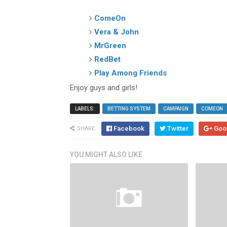
ComeOn
Vera & John
MrGreen
RedBet
Play Among Friends
Enjoy guys and girls!
LABELS:
BETTING SYSTEM
CAMPAIGN
COMEON
Facebook
Twitter
Goo
SHARE:
YOU MIGHT ALSO LIKE