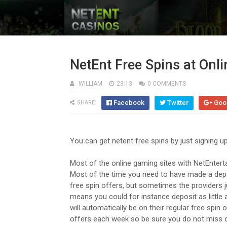
NetEnt Free Spins at Onl
WILLIAM
23:13
0 COMMENTS
Facebook
Twitter
Goo
SHARE:
You can get netent free spins by just signing u
Most of the online gaming sites with NetEnterta
Most of the time you need to have made a depos
free spin offers, but sometimes the providers 
means you could for instance deposit as little
will automatically be on their regular free spin 
offers each week so be sure you do not miss ou